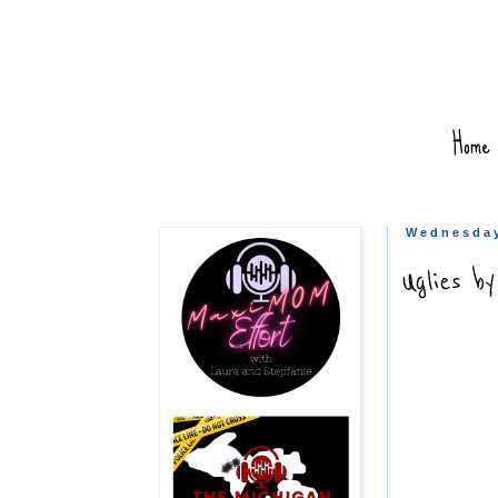
Home
Wednesday
Uglies b