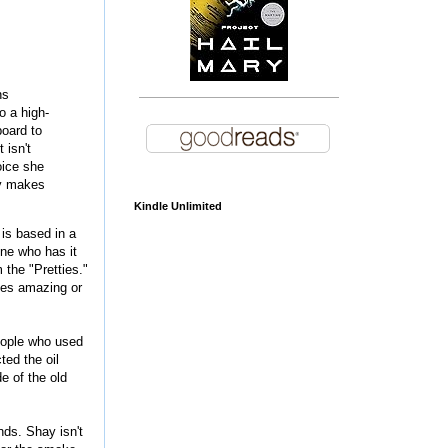
ns
o a high-
board to
 isn't
oice she
lly makes
Kindle Unlimited
 is based in a
one who has it
 the "Pretties."
mes amazing or
people who used
ted the oil
e of the old
nds. Shay isn't