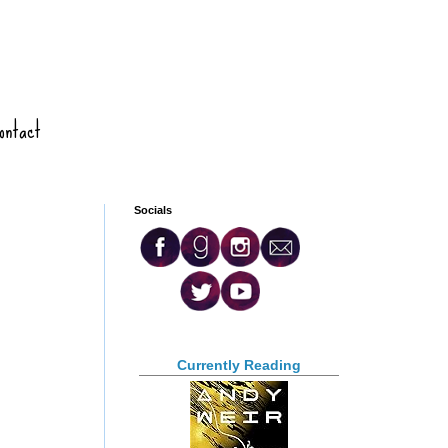
ontact
Socials
Currently Reading