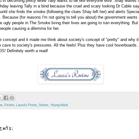
ed in becoming pretty while Tally wants to be like everyone else. Shay leaves
rthday leaving Tally in a bind because the cruel and scary looking Dr Cable say
ntil she finds the smoke (following the clues Shay left her) and alerts Specia
 Because (for reasons I'm not going to tell you about) the government wants
e ugly people in The Smoke living their lives are going to ruin everything. But 
 people causing a dilemma for her.
the concept and it made me think about society's concept of "pretty" and why it'
o cave to society's pressures. All the feels! Plus they have cool hoverboards..
DS!
Definitely worth a read!
an
,
Fiction
,
Laura's Posts
,
Series
,
Young Adult
nts: