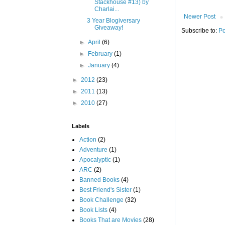
Stackhouse #13) by
Charlai...
Newer Post
3 Year Blogiversary
Giveaway!
Subscribe to:
Po
►
April
(6)
►
February
(1)
►
January
(4)
►
2012
(23)
►
2011
(13)
►
2010
(27)
Labels
Action
(2)
Adventure
(1)
Apocalyptic
(1)
ARC
(2)
Banned Books
(4)
Best Friend's Sister
(1)
Book Challenge
(32)
Book Lists
(4)
Books That are Movies
(28)