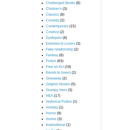
Challenged Books
(6)
Children's
(3)
Classics
(8)
Comedy
(2)
Contemporary
(15)
Cowboy
(2)
Dystopian
(8)
Enemies to Lovers
(3)
Fake relationship
(2)
Fantasy
(6)
Fiction
(63)
Free on KU
(19)
friends to lovers
(2)
Giveaway
(2)
Graphic Novels
(5)
Grumpy Hero
(3)
HEA
(17)
Historical Fiction
(1)
Holiday
(1)
Horror
(9)
Humor
(3)
Inspirational
(1)