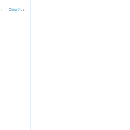
Older Post