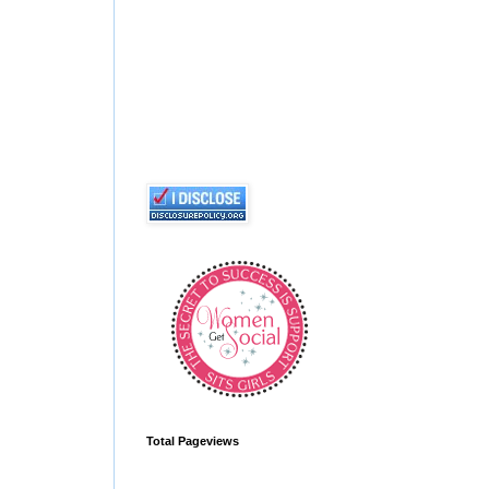
Total Pageviews