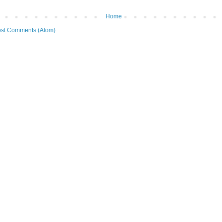
Home
st Comments (Atom)