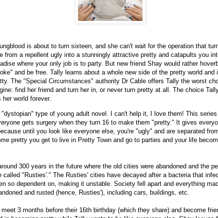
ungblood is about to turn sixteen, and she can't wait for the operation that tur
 from a repellent ugly into a stunningly attractive pretty and catapults you int
adise where your only job is to party. But new friend Shay would rather hover
ke" and be free. Tally learns about a whole new side of the pretty world and it
tty. The "Special Circumstances" authority Dr Cable offers Tally the worst ch
ine: find her friend and turn her in, or never turn pretty at all. The choice Ta
her world forever.
 "dystopian" type of young adult novel. I can't help it, I love them! This series
veryone gets surgery when they turn 16 to make them "pretty." It gives every
because until you look like everyone else, you're "ugly" and are separated from
e pretty you get to live in Pretty Town and go to parties and your life beco
 around 300 years in the future where the old cities were abandoned and the 
re called "Rusties'." The Rusties' cities have decayed after a bacteria that infec
en so dependent on, making it unstable. Society fell apart and everything mad
ndoned and rusted (hence, Rusties'), including cars, buildings, etc.
 meet 3 months before their 16th birthday (which they share) and become frie