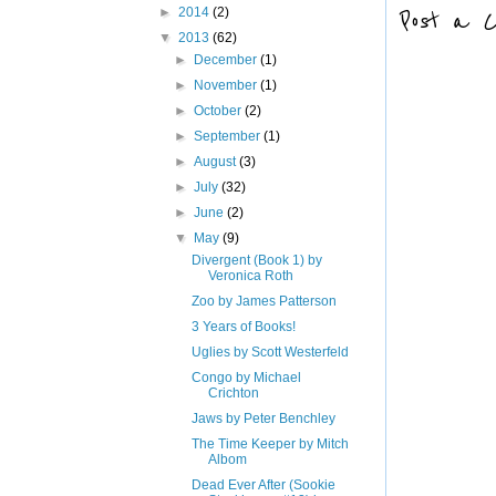
Post a 
►
2014
(2)
▼
2013
(62)
►
December
(1)
►
November
(1)
►
October
(2)
►
September
(1)
►
August
(3)
►
July
(32)
►
June
(2)
▼
May
(9)
Divergent (Book 1) by
Veronica Roth
Zoo by James Patterson
3 Years of Books!
Uglies by Scott Westerfeld
Congo by Michael
Crichton
Jaws by Peter Benchley
The Time Keeper by Mitch
Albom
Dead Ever After (Sookie