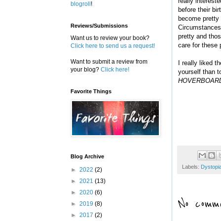
really interest
blogroll
!
before their bi
become pretty u
Reviews/Submissions
Circumstances.
pretty and thos
Want us to review your book?
care for these
Click here to send us a request!
Want to submit a review from
I really liked 
your blog?
Click here!
yourself than t
HOVERBOAR
Favorite Things
Blog Archive
Labels:
Dystopi
►
2022
(2)
►
2021
(13)
►
2020
(6)
No comme
►
2019
(8)
►
2017
(2)