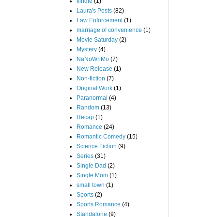
kindle
(1)
Laura's Posts
(82)
Law Enforcement
(1)
marriage of convenience
(1)
Movie Saturday
(2)
Mystery
(4)
NaNoWriMo
(7)
New Release
(1)
Non-fiction
(7)
Original Work
(1)
Paranormal
(4)
Random
(13)
Recap
(1)
Romance
(24)
Romantic Comedy
(15)
Science Fiction
(9)
Series
(31)
Single Dad
(2)
Single Mom
(1)
small town
(1)
Sports
(2)
Sports Romance
(4)
Standalone
(9)