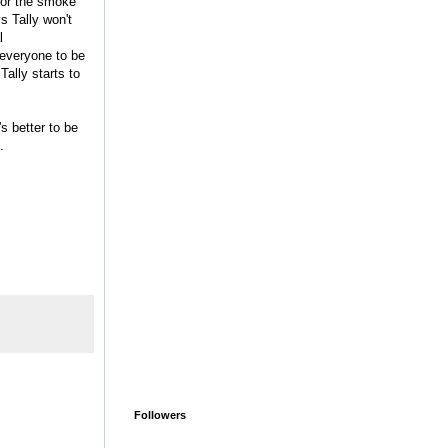
 for the smoke
s Tally won't
l
 everyone to be
Tally starts to
s better to be
.
Followers