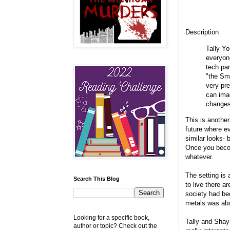
Description
Tally Yo
everyone
tech par
"the Smo
very pre
can imag
changes 
This is another
future where e
similar looks- 
Once you becom
whatever.
The setting is
Search This Blog
to live there a
society had be
metals was aba
Looking for a specific book,
Tally and Shay
author or topic? Check out the