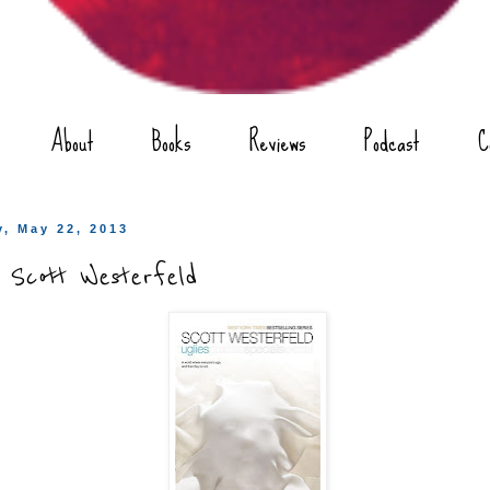
About
Books
Reviews
Podcast
C
, May 22, 2013
y Scott Westerfeld