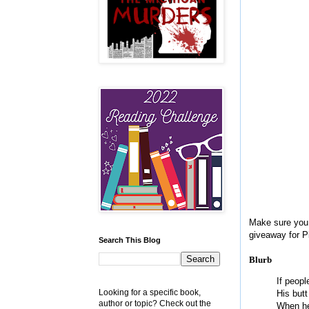
Make sure you 
giveaway for P
Search This Blog
Blurb
If peopl
Looking for a specific book,
His butt
author or topic? Check out the
When he’