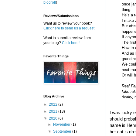
blogroll
!
once ja
thing.
He’s a t
Reviews/Submissions
I make a
Want us to review your book?
But afte
Click here to send us a request!
happened
If anyon
Want to submit a review from
The firs
your blog?
Click here!
How to
And as l
Favorite Things
grandmo
We could
next man
Or will 
Real Fak
fake rel
Blog Archive
rivalry,
►
2022
(2)
►
2021
(13)
I was lucky e
▼
2020
(6)
should probab
►
November
(1)
name is Henrie
her cat is dr
▼
September
(1)