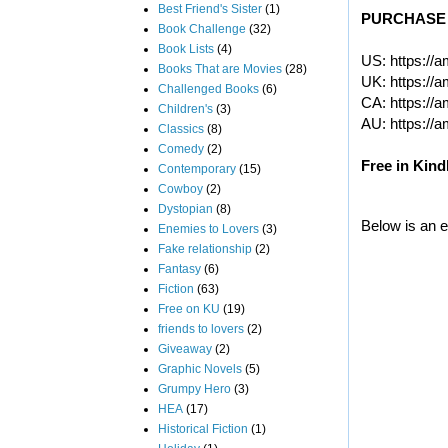
Best Friend's Sister
(1)
PURCHASE 
Book Challenge
(32)
Book Lists
(4)
US:
https://
Books That are Movies
(28)
UK:
https://
Challenged Books
(6)
CA:
https://
Children's
(3)
AU:
https://
Classics
(8)
Comedy
(2)
Free in Kind
Contemporary
(15)
Cowboy
(2)
Dystopian
(8)
Below is an e
Enemies to Lovers
(3)
Fake relationship
(2)
Fantasy
(6)
Fiction
(63)
Free on KU
(19)
friends to lovers
(2)
Giveaway
(2)
Graphic Novels
(5)
Grumpy Hero
(3)
HEA
(17)
Historical Fiction
(1)