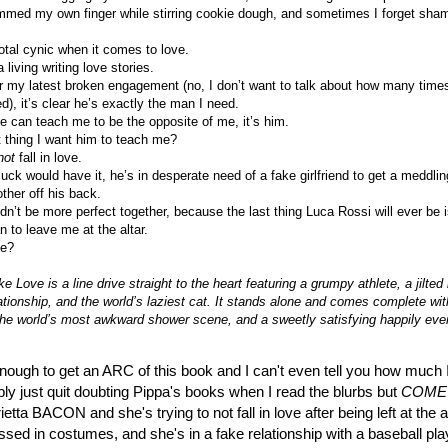
mmed my own finger while stirring cookie dough, and sometimes I forget sha
otal cynic when it comes to love.
 living writing love stories.
r my latest broken engagement (no, I don’t want to talk about how many times
), it’s clear he’s exactly the man I need.
e can teach me to be the opposite of me, it’s him.
t thing I want him to teach me?
not
fall in love.
uck would have it, he’s in desperate need of a fake girlfriend to get a meddlin
ther off his back.
n’t be more perfect together, because the last thing Luca Rossi will ever be i
 to leave me at the altar.
he?
e Love is a line drive straight to the heart featuring a grumpy athlete, a jilted 
ationship, and the world’s laziest cat. It stands alone and comes complete wit
 the world’s most awkward shower scene, and a sweetly satisfying happily ever
nough to get an ARC of this book and I can't even tell you how much I
ly just quit doubting Pippa's books when I read the blurbs but
COME
tta BACON and she's trying to not fall in love after being left at the a
essed in costumes, and she's in a fake relationship with a baseball pla