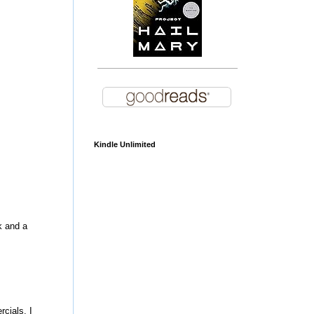
Kindle Unlimited
k and a
cials. I