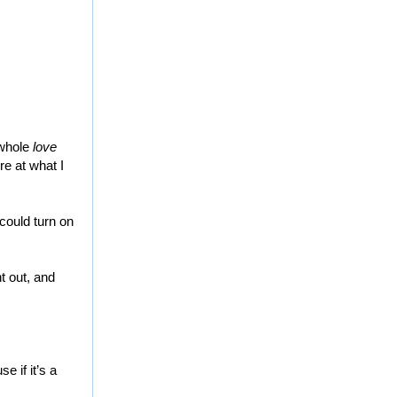
 whole
love
re at what I
 could turn on
t out, and
e if it’s a