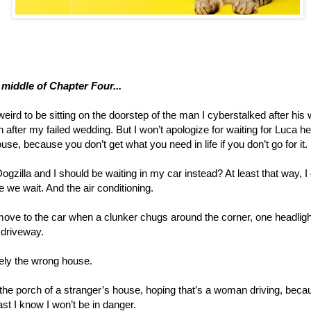
e middle of Chapter Four...
 weird to be sitting on the doorstep of the man I cyberstalked after his
after my failed wedding. But I won’t apologize for waiting for Luca he
ouse, because you don’t get what you need in life if you don’t go for it.
Dogzilla and I should be waiting in my car instead? At least that way, I
e we wait. And the air conditioning.
move to the car when a clunker chugs around the corner, one headligh
e driveway.
itely the wrong house.
n the porch of a stranger’s house, hoping that’s a woman driving, becaus
st I know I won’t be in danger.