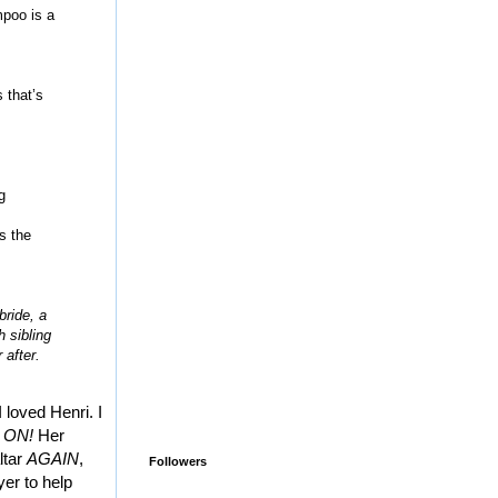
mpoo is a
 that’s
g
s the
bride, a
h sibling
 after.
 loved Henri. I
 ON!
Her
ltar
AGAIN
,
Followers
yer to help