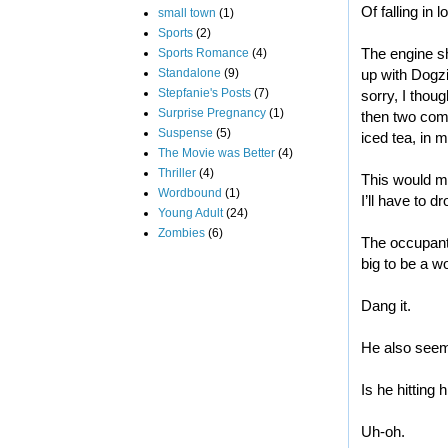
Of falling in l
small town
(1)
Sports
(2)
The engine shu
Sports Romance
(4)
Standalone
(9)
up with Dogzi
Stepfanie's Posts
(7)
sorry, I thou
Surprise Pregnancy
(1)
then two comp
Suspense
(5)
iced tea, in
The Movie was Better
(4)
Thriller
(4)
This would m
Wordbound
(1)
I’ll have to d
Young Adult
(24)
Zombies
(6)
The occupant o
big to be a 
Dang it.
He also see
Is he hitting
Uh-oh.