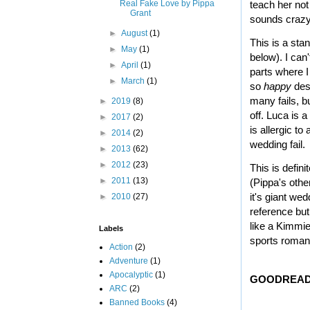
Real Fake Love by Pippa
teach her not 
Grant
sounds crazy..
►
August
(1)
This is a sta
►
May
(1)
below). I can
►
April
(1)
parts where I
►
March
(1)
so
happy
desp
many fails, b
►
2019
(8)
off.
Luca is a
►
2017
(2)
is allergic t
►
2014
(2)
wedding fail.
►
2013
(62)
►
2012
(23)
This is defini
►
2011
(13)
(Pippa's othe
it's giant w
►
2010
(27)
reference but
like a Kimmie
Labels
sports roman
Action
(2)
Adventure
(1)
Apocalyptic
(1)
GOODREAD
ARC
(2)
Banned Books
(4)