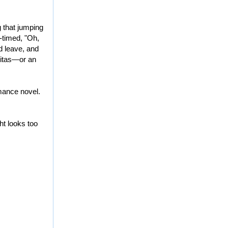
g that jumping
l-timed, "Oh,
nd leave, and
aritas—or an
mance novel.
ght looks too