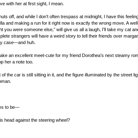
ove with her at first sight, I mean.
ts off, and while I don’t often trespass at midnight, I have this feelin
lla and making a run for it right now is exactly the wrong move. A wel
ght you were someone else," will give us all a laugh, I’ll take my cat a
lete strangers will have a weird story to tell their friends over marg
 my case—and huh.
ake an excellent meet-cute for my friend Dorothea’s next steamy ro
rop her a note too.
f the car is still sitting in it, and the figure illuminated by the street li
woman.
ms to be—
 his head against the steering wheel?