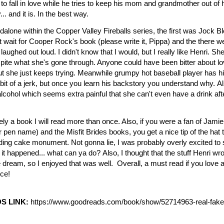
to fall in love while he tries to keep his mom and grandmother out of his
. and it is. In the best way.
ndalone within the Copper Valley Fireballs series, the first was Jock Bl
't wait for Cooper Rock's book (please write it, Pippa) and the there w
 laughed out loud.
I didn't know that I would, but I really like Henri. Sh
ite what she's gone through. Anyone could have been bitter about lov
ut she just keeps trying. Meanwhile grumpy hot baseball player has h
 bit of a jerk, but once you learn his backstory you understand why.
Al
o alcohol which seems extra painful that she can't even have a drink af
tely a book I will read more than once. Also, if you were a fan of Jamie
r pen name) and the Misfit Brides books, you get a nice tip of the hat t
edding cake monument.
Not gonna lie, I was probably overly excited to
 it happened... what can ya do?
Also, I thought that the stuff Henri w
 dream, so I enjoyed that was well. Overall, a must read if you love
ce!
S LINK:
https://www.goodreads.com/
book/show/52714963-real-fake