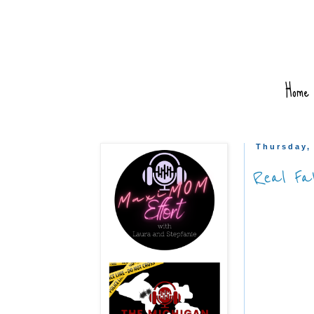
Home
Thursday,
Real Fa