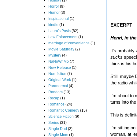
Holiday
(1)
Horror
(9)
Humor
(3)
Inspirational
(1)
EXCERPT
kindle
(1)
Laura's Posts
(82)
Law Enforcement
(1)
Henri, in th
marriage of convenience
(1)
Movie Saturday
(2)
It's probably
Mystery
(4)
sucks
speech 
NaNoWriMo
(7)
think is his h
New Release
(1)
Non-fiction
(7)
Still, maybe 
Original Work
(1)
the radio whil
Paranormal
(4)
Random
(13)
I’m about to 
Recap
(1)
turns into th
Romance
(24)
Romantic Comedy
(15)
This is defin
Science Fiction
(9)
Series
(31)
I’m sitting o
Single Dad
(2)
woman, at lea
Single Mom
(1)