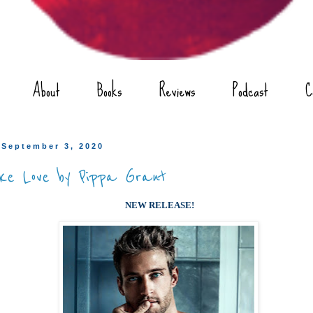
About
Books
Reviews
Podcast
C
 September 3, 2020
ke Love by Pippa Grant
NEW RELEASE!