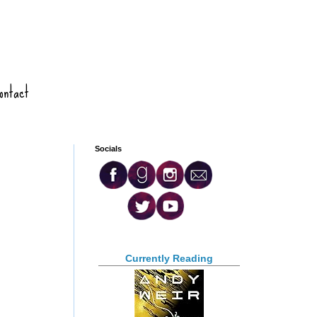
ontact
Socials
Currently Reading