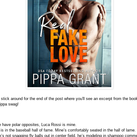
stick around for the end of the post where you'll see an excerpt from the boo
ippa swag!
e have polar opposites, Luca Rossi is mine.
 is in the baseball hall of fame. Mine’s comfortably seated in the hall of lame.
s not snagging fly balls out in center field, he’s modeling in shampoo commer