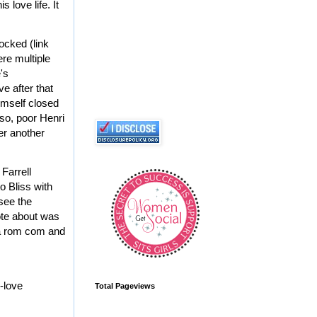
 love life. It
ocked (link
ere multiple
e's
e after that
imself closed
so, poor Henri
ter another
 Farrell
o Bliss with
 see the
rote about was
 a rom com and
-
love
Total Pageviews