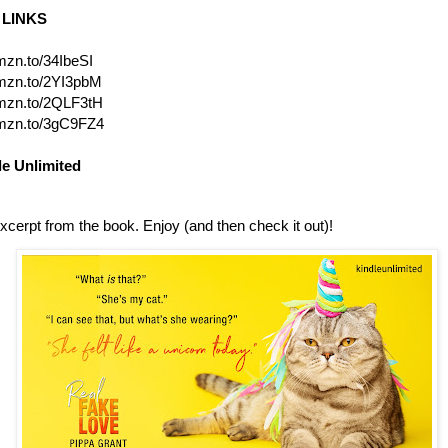
LINKS
amzn.to/34IbeSI
amzn.to/2YI3pbM
amzn.to/2QLF3tH
amzn.to/3gC9FZ4
le Unlimited
xcerpt from the book. Enjoy (and then check it out)!