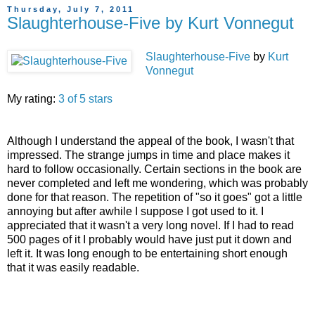
Thursday, July 7, 2011
Slaughterhouse-Five by Kurt Vonnegut
Slaughterhouse-Five
by
Kurt
Vonnegut
My rating:
3 of 5 stars
Although I understand the appeal of the book, I wasn't that
impressed. The strange jumps in time and place makes it
hard to follow occasionally. Certain sections in the book are
never completed and left me wondering, which was probably
done for that reason. The repetition of "so it goes" got a little
annoying but after awhile I suppose I got used to it. I
appreciated that it wasn't a very long novel. If I had to read
500 pages of it I probably would have just put it down and
left it. It was long enough to be entertaining short enough
that it was easily readable.