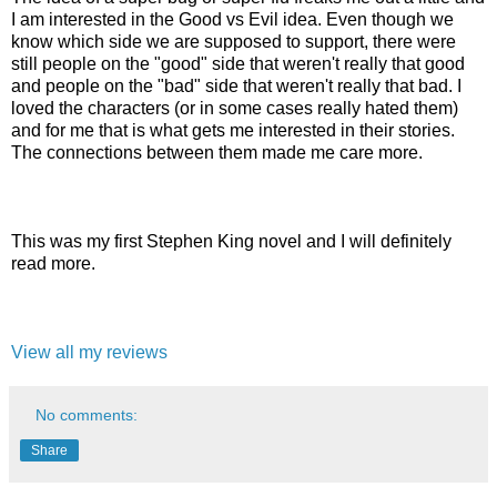
I am interested in the Good vs Evil idea. Even though we
know which side we are supposed to support, there were
still people on the "good" side that weren't really that good
and people on the "bad" side that weren't really that bad. I
loved the characters (or in some cases really hated them)
and for me that is what gets me interested in their stories.
The connections between them made me care more.
This was my first Stephen King novel and I will definitely
read more.
View all my reviews
No comments:
Share