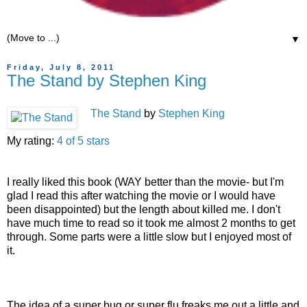
▼
Friday, July 8, 2011
The Stand by Stephen King
The Stand
by
Stephen King
My rating:
4 of 5 stars
I really liked this book (WAY better than the movie- but I'm
glad I read this after watching the movie or I would have
been disappointed) but the length about killed me. I don't
have much time to read so it took me almost 2 months to get
through. Some parts were a little slow but I enjoyed most of
it.
The idea of a super bug or super flu freaks me out a little and