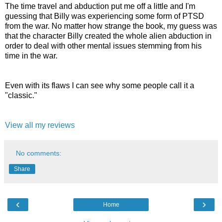
The time travel and abduction put me off a little and I'm
guessing that Billy was experiencing some form of PTSD
from the war. No matter how strange the book, my guess was
that the character Billy created the whole alien abduction in
order to deal with other mental issues stemming from his
time in the war.
Even with its flaws I can see why some people call it a
"classic."
View all my reviews
No comments:
Share
‹
›
Home