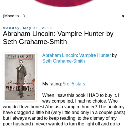
▼
Monday, May 31, 2010
Abraham Lincoln: Vampire Hunter by
Seth Grahame-Smith
Abraham Lincoln: Vampire Hunter
by
Seth Grahame-Smith
My rating:
5 of 5 stars
When I saw this book I HAD to buy it. I
was compelled. I had no choice. Who
wouldn't love honest Abe as a vampire hunter? The book my
have dragged a little bit (very little and only in a couple parts)
but I always wanted to keep reading, to the dismay of my
poor husband (I never wanted to turn the light off and go to