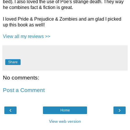
bed). I also loved the use of Poe's strange death. They way
he combines fact & fiction is great.
I loved Pride & Prejudice & Zombies and am glad I picked
up this book as well!
View all my reviews >>
Share
No comments:
Post a Comment
‹
›
Home
View web version