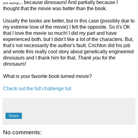
... because dinosaurs! And partially because I
just saying)
thought that the movie was better than the book.
Usually the books are better, but in this case (possibly due to
my extreme love of the movie) I felt the opposite. So it's OK
that I love the movie so much! I did my part and have
experienced both, but I didn't like a lot of the characters. But,
that's not necessarily the author's fault. Crichton did his job
and wrote this really cool story about genetically engineered
dinosaurs and I thank him for that.
Thank you for the
dinosaurs!
What is your favorite book turned movie?
Check out the full challenge list
Share
No comments: