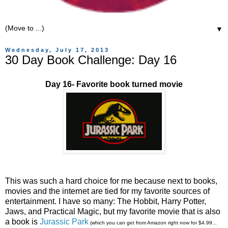
▼
Wednesday, July 17, 2013
30 Day Book Challenge: Day 16
Day 16- Favorite book turned movie
This was such a hard choice for me because next to books,
movies and the internet are tied for my favorite sources of
entertainment. I have so many: The Hobbit, Harry Potter,
Jaws, and Practical Magic, but my favorite movie that is also
a book is
Jurassic Park
(which you can get from Amazon right now for $4.99...